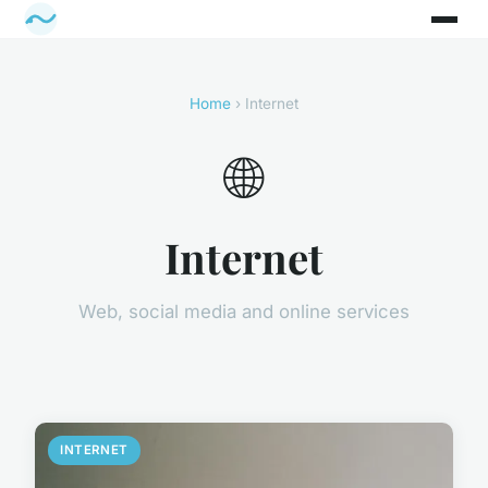
Home
› Internet
🌐
Internet
Web, social media and online services
INTERNET