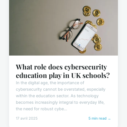
What role does cybersecurity
education play in UK schools?
In the digital age, the importance of
cybersecurity cannot be overstated, especially
within the education sector. As technology
becomes increasingly integral to everyday life,
the need for robust cybe...
17 avril 2025
5 min read →