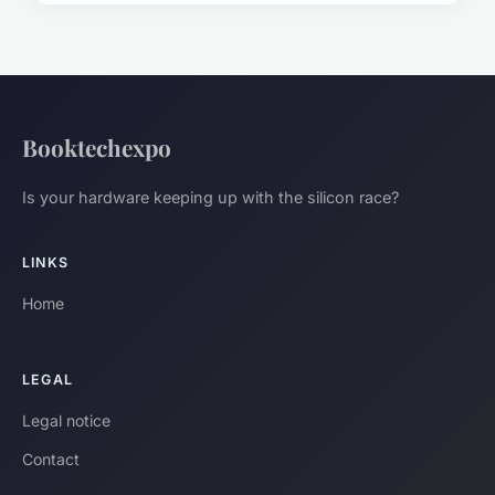
Booktechexpo
Is your hardware keeping up with the silicon race?
LINKS
Home
LEGAL
Legal notice
Contact