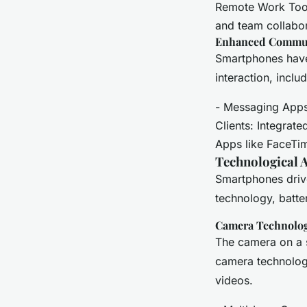
Remote Work Tools
and team collabor
Enhanced Commu
Smartphones have
interaction, incl
- Messaging Apps
Clients: Integrat
Apps like FaceTi
Technological 
Smartphones drive
technology, battery
Camera Technolo
The camera on a 
camera technolog
videos.