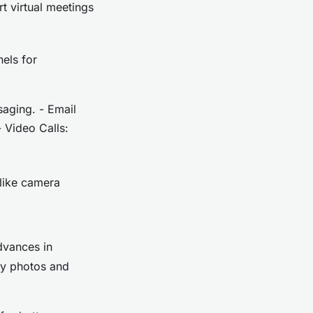
t virtual meetings
els for
aging. - Email
- Video Calls:
 like camera
dvances in
ty photos and