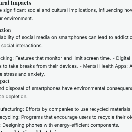
ural Impacts
significant social and cultural implications, influencing ho
ur environment.
ction
lability of social media on smartphones can lead to addictio
social interactions.
king: Features that monitor and limit screen time. - Digital 
 to take breaks from their devices. - Mental Health Apps: 
 stress and anxiety.
pact
nd disposal of smartphones have environmental consequenc
e depletion.
ufacturing: Efforts by companies to use recycled materials
ecycling: Programs that encourage users to recycle their ol
: Designing phones with energy-efficient components.