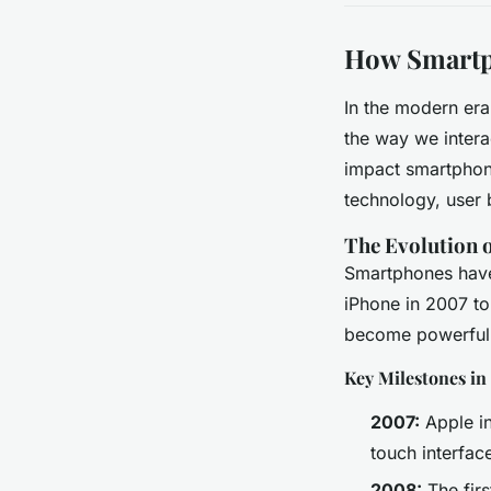
How Smartp
In the modern era
the way we interac
impact smartphon
technology, user 
The Evolution 
Smartphones have 
iPhone in 2007 to
become powerful c
Key Milestones i
2007:
Apple in
touch interfac
2008:
The firs