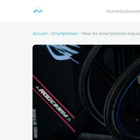
Home
Hardware
Accueil
›
Smartphones
›
How Do Smartphones Impac