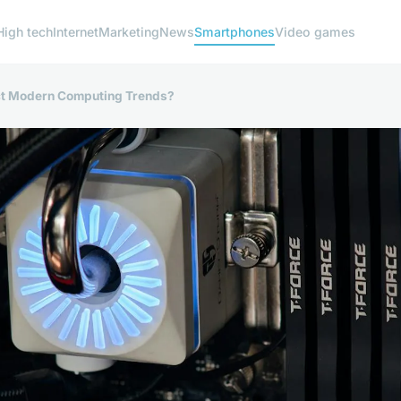
High tech
Internet
Marketing
News
Smartphones
Video games
t Modern Computing Trends?