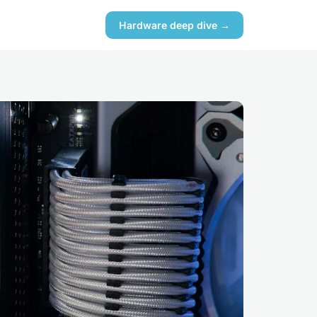
Hardware deep dive →