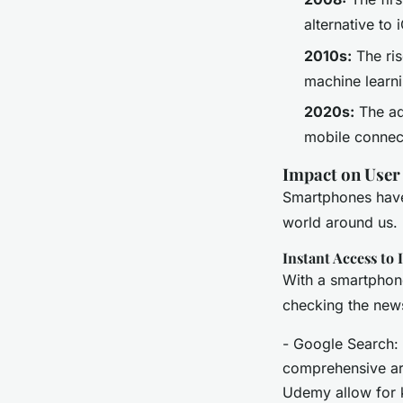
alternative to 
2010s:
The ris
machine learni
2020s:
The ad
mobile connect
Impact on User
Smartphones have
world around us.
Instant Access to
With a smartphone
checking the news,
- Google Search: 
comprehensive art
Udemy allow for 