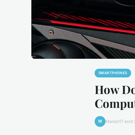
SMARTPHONES
How Do
Comput
M
Manon
17 avril