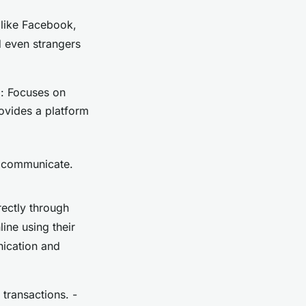
 like Facebook,
d even strangers
m: Focuses on
rovides a platform
 communicate.
rectly through
ne using their
nication and
transactions. -