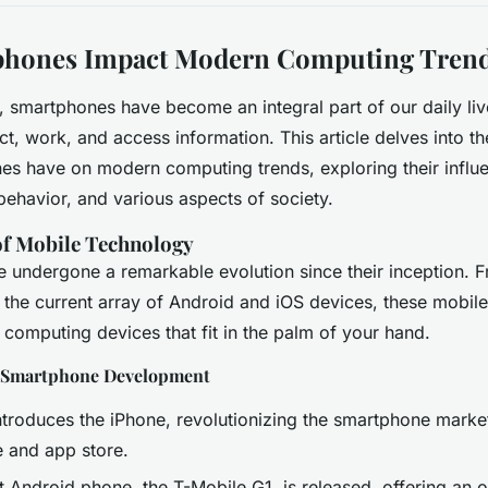
hones Impact Modern Computing Tren
, smartphones have become an integral part of our daily liv
t, work, and access information. This article delves into the
es have on modern computing trends, exploring their influ
behavior, and various aspects of society.
of Mobile Technology
undergone a remarkable evolution since their inception. Fr
 the current array of Android and iOS devices, these mobi
omputing devices that fit in the palm of your hand.
n Smartphone Development
troduces the iPhone, revolutionizing the smartphone market
e and app store.
t Android phone, the T-Mobile G1, is released, offering an