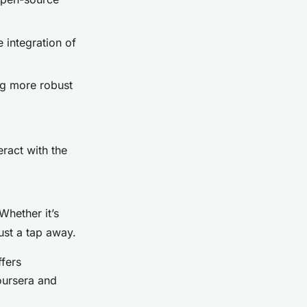
 integration of
ng more robust
ract with the
Whether it’s
just a tap away.
ffers
oursera and