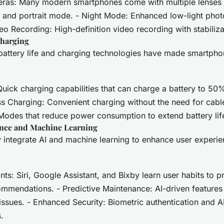
eras: Many modern smartphones come with multiple lenses 
, and portrait mode. - Night Mode: Enhanced low-light pho
deo Recording: High-definition video recording with stabiliza
Charging
battery life and charging technologies have made smartpho
Quick charging capabilities that can charge a battery to 50
ss Charging: Convenient charging without the need for cabl
Modes that reduce power consumption to extend battery lif
igence and Machine Learning
integrate AI and machine learning to enhance user experi
nts: Siri, Google Assistant, and Bixby learn user habits to p
mmendations. - Predictive Maintenance: AI-driven features 
 issues. - Enhanced Security: Biometric authentication and 
.