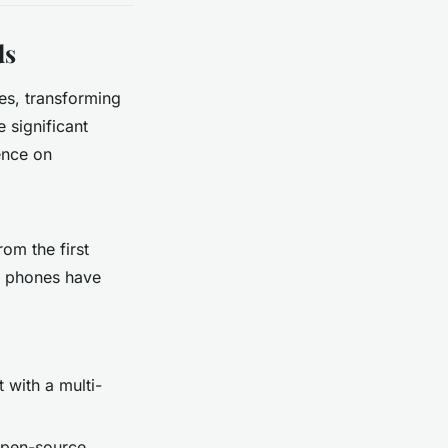
ds
es, transforming
 significant
ence on
om the first
le phones have
 with a multi-
 open-source