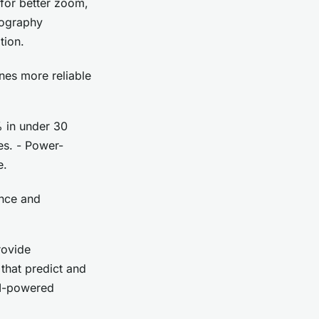
for better zoom,
tography
tion.
nes more reliable
% in under 30
es. - Power-
e.
ence and
rovide
that predict and
AI-powered