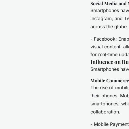
Social Media and 
Smartphones have 
Instagram, and Tw
across the globe.
- Facebook: Enabl
visual content, al
for real-time upd
Influence on B
Smartphones have
Mobile Commerce
The rise of mobil
their phones. Mo
smartphones, whil
collaboration.
- Mobile Payments