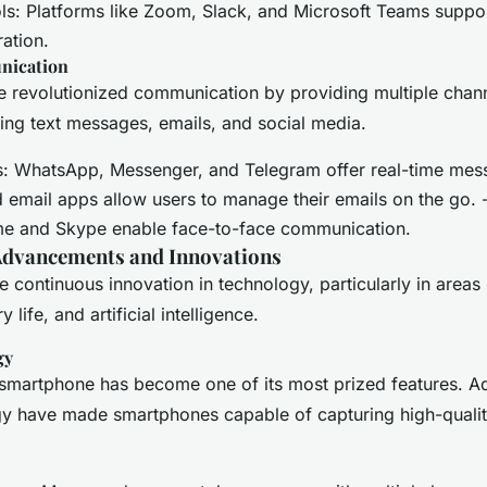
: Platforms like Zoom, Slack, and Microsoft Teams suppor
ation.
nication
 revolutionized communication by providing multiple chann
uding text messages, emails, and social media.
: WhatsApp, Messenger, and Telegram offer real-time mess
ed email apps allow users to manage their emails on the go. 
me and Skype enable face-to-face communication.
Advancements and Innovations
 continuous innovation in technology, particularly in areas
 life, and artificial intelligence.
gy
smartphone has become one of its most prized features. A
y have made smartphones capable of capturing high-quali