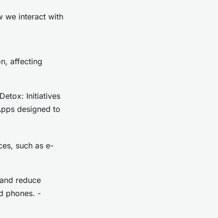
w we interact with
n, affecting
Detox: Initiatives
Apps designed to
es, such as e-
 and reduce
d phones. -