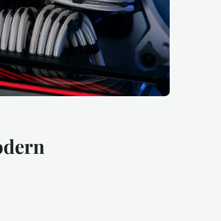
odern