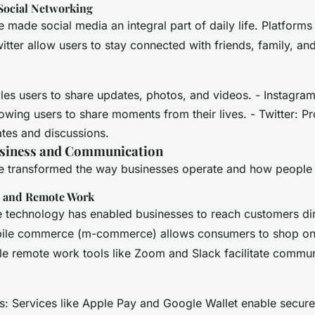
Social Networking
made social media an integral part of daily life. Platforms
itter allow users to stay connected with friends, family, an
es users to share updates, photos, and videos. - Instagra
lowing users to share moments from their lives. - Twitter: P
ates and discussions.
usiness and Communication
 transformed the way businesses operate and how people
 and Remote Work
e technology has enabled businesses to reach customers di
bile commerce (m-commerce) allows consumers to shop onli
e remote work tools like Zoom and Slack facilitate commu
: Services like Apple Pay and Google Wallet enable secure 