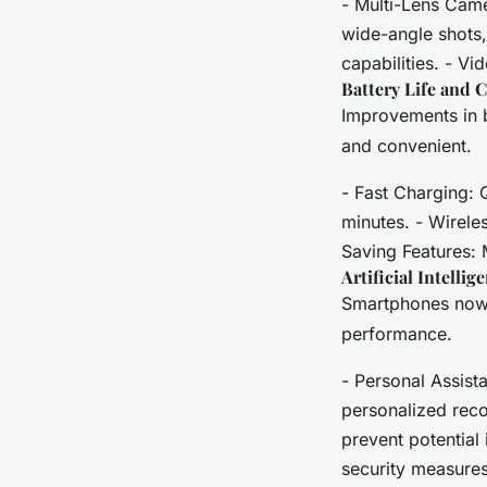
- Multi-Lens Cam
wide-angle shots
capabilities. - Vi
Battery Life and 
Improvements in 
and convenient.
- Fast Charging: 
minutes. - Wirele
Saving Features: 
Artificial Intell
Smartphones now 
performance.
- Personal Assista
personalized reco
prevent potential
security measures