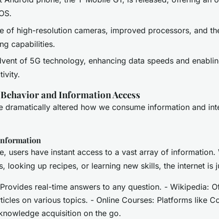
iOS.
e of high-resolution cameras, improved processors, and the
ng capabilities.
vent of 5G technology, enhancing data speeds and enabli
ivity.
 Behavior and Information Access
 dramatically altered how we consume information and inte
 Information
, users have instant access to a vast array of information. 
 looking up recipes, or learning new skills, the internet is 
Provides real-time answers to any question. - Wikipedia: O
icles on various topics. - Online Courses: Platforms like C
knowledge acquisition on the go.