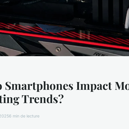
 Smartphones Impact M
ing Trends?
 2025
6 min de lecture