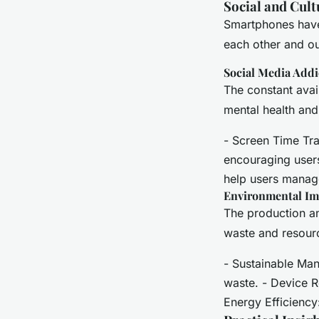
Social and Cult
Smartphones have 
each other and o
Social Media Addi
The constant avai
mental health and 
- Screen Time Trac
encouraging users
help users manage
Environmental Im
The production a
waste and resourc
- Sustainable Man
waste. - Device R
Energy Efficiency